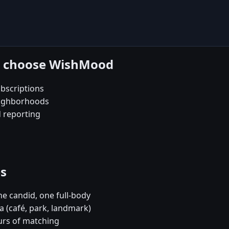
ba choose WishMood
bscriptions
eighborhoods
d reporting
es
e candid, one full-body
a (café, park, landmark)
urs of matching