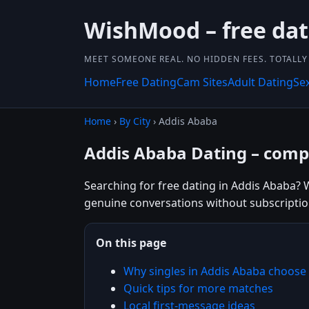
WishMood – free dat
MEET SOMEONE REAL. NO HIDDEN FEES. TOTALLY 
Home
Free Dating
Cam Sites
Adult Dating
Se
Home
›
By City
› Addis Ababa
Addis Ababa Dating – compl
Searching for free dating in Addis Ababa? W
genuine conversations without subscriptio
On this page
Why singles in Addis Ababa choos
Quick tips for more matches
Local first-message ideas