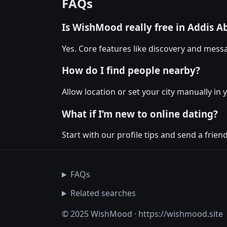
FAQs
Is WishMood really free in Addis A
Yes. Core features like discovery and messa
How do I find people nearby?
Allow location or set your city manually in 
What if I’m new to online dating?
Start with our profile tips and send a friendl
FAQs
Related searches
© 2025 WishMood · https://wishmood.site