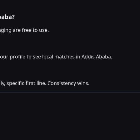
baba?
ging are free to use.
your profile to see local matches in Addis Ababa.
y, specific first line. Consistency wins.