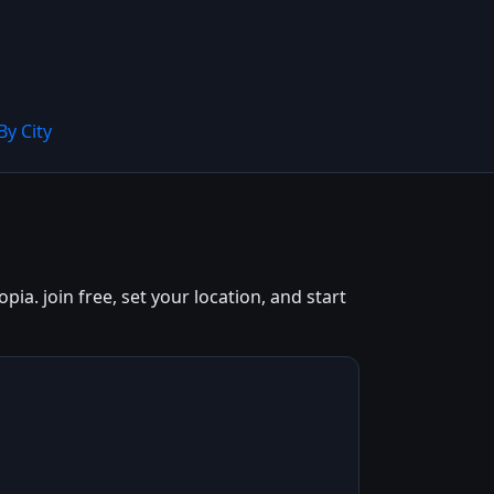
By City
a. join free, set your location, and start