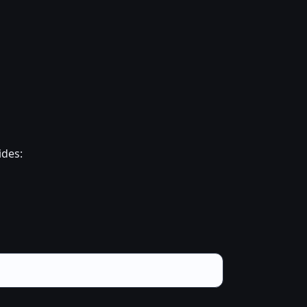
ides: