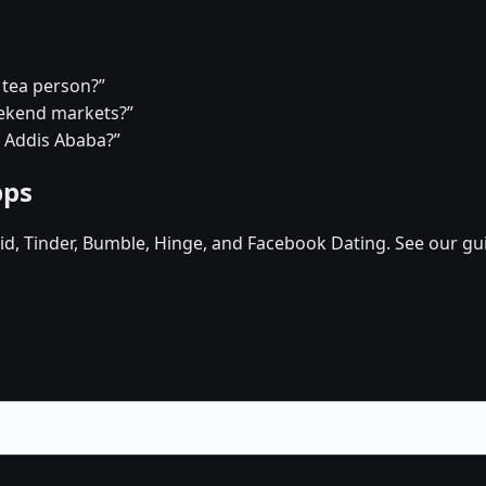
 tea person?”
eekend markets?”
n Addis Ababa?”
pps
d, Tinder, Bumble, Hinge, and Facebook Dating. See our gu