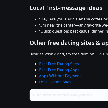
Local first-message ideas
“Hey! Are you a Addis Ababa coffee or
“I’m near the center—any favorite w
“Quick question: best casual dinner i
Other free dating sites & a
Besides WishMood, try free tiers on OkCupi
Best Free Dating Sites
Best Free Dating Apps
Apps Without Payment
Local Dating Sites
Related searches & keywords