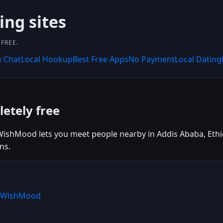
ing sites
FREE.
x Chat
Local Hookup
Best Free Apps
No Payment
Local Dating
etely free
ishMood lets you meet people nearby in Addis Ababa, Ethiopi
ns.
e WishMood