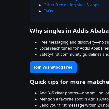
Other free dating sites & apps
FAQs
Why singles in Addis Aba
Free messaging and discovery—no su
Local reach tuned for Addis Ababa n
Safety-first community guidelines an
Join WishMood Free
Quick tips for more match
Add 3–5 clear photos—one smiling, on
Mention a favorite spot in Addis Abab
Send your first message within 24 ho