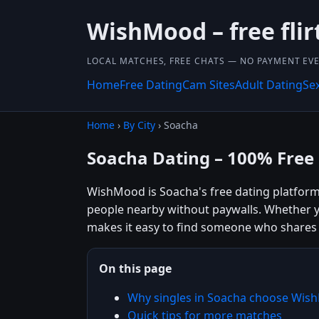
WishMood – free flir
LOCAL MATCHES, FREE CHATS — NO PAYMENT EVE
Home
Free Dating
Cam Sites
Adult Dating
Se
Home
›
By City
› Soacha
Soacha Dating – 100% Free
WishMood is Soacha's free dating platform b
people nearby without paywalls. Whether y
makes it easy to find someone who shares 
On this page
Why singles in Soacha choose Wi
Quick tips for more matches