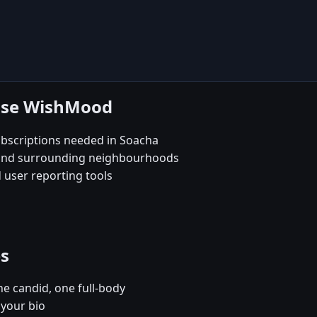
oose WishMood
bscriptions needed in Soacha
e and surrounding neighbourhoods
 user reporting tools
es
e candid, one full-body
 your bio