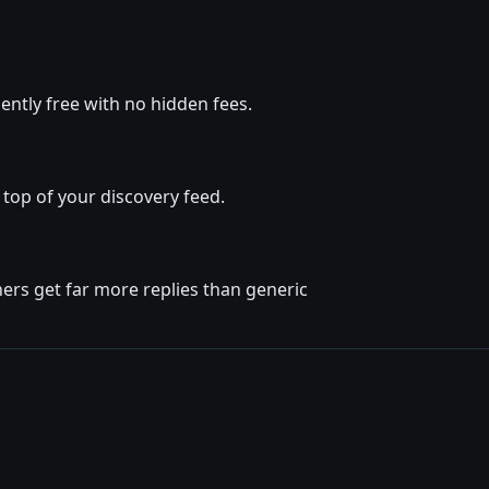
ntly free with no hidden fees.
top of your discovery feed.
ers get far more replies than generic