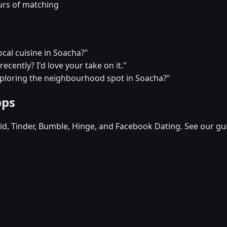
urs of matching
ocal cuisine in Soacha?"
ecently? I'd love your take on it."
xploring the neighbourhood spot in Soacha?"
pps
d, Tinder, Bumble, Hinge, and Facebook Dating. See our gu