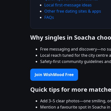
Local first-message ideas
Other free dating sites & apps
FAQs
Why singles in Soacha ch
Free messaging and discovery—no su
Local reach tuned for the city centr
Safety-first community guidelines and
Join WishMood Free
Quick tips for more match
Add 3–5 clear photos—one smiling, on
Mention a favourite spot in Soacha in