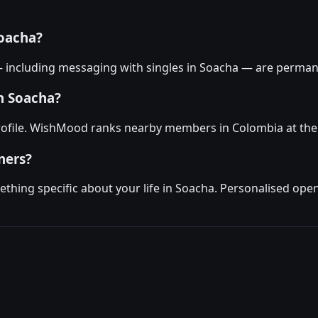
oacha?
— including messaging with singles in Soacha — are permane
in Soacha?
profile. WishMood ranks nearby members in Colombia at the 
ners?
hing specific about your life in Soacha. Personalised open