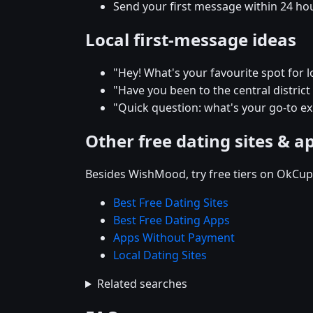
Send your first message within 24 ho
Local first-message ideas
"Hey! What's your favourite spot for l
"Have you been to the central district r
"Quick question: what's your go-to e
Other free dating sites & a
Besides WishMood, try free tiers on OkCupi
Best Free Dating Sites
Best Free Dating Apps
Apps Without Payment
Local Dating Sites
Related searches