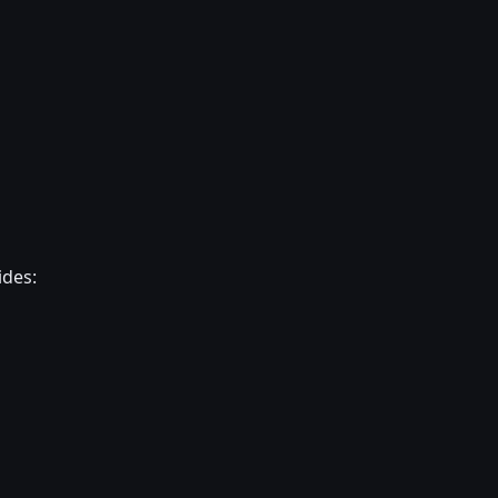
ides: