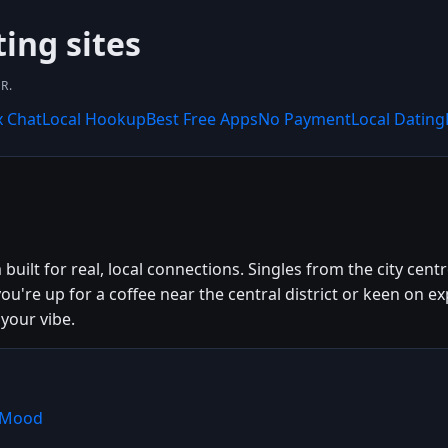
ting sites
R.
x Chat
Local Hookup
Best Free Apps
No Payment
Local Dating
uilt for real, local connections. Singles from the city cen
ou're up for a coffee near the central district or keen on
your vibe.
shMood