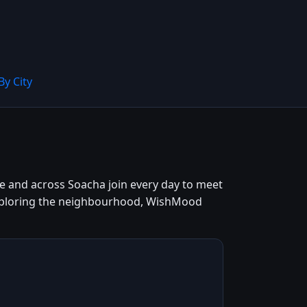
By City
tre and across Soacha join every day to meet
 exploring the neighbourhood, WishMood