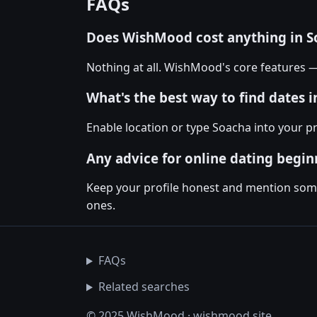
FAQs
Does WishMood cost anything in S
Nothing at all. WishMood's core features 
What's the best way to find dates 
Enable location or type Soacha into your 
Any advice for online dating begin
Keep your profile honest and mention somet
ones.
FAQs
Related searches
© 2025 WishMood · wishmood.site