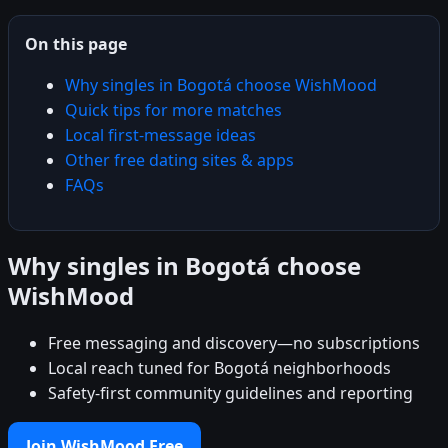
On this page
Why singles in Bogotá choose WishMood
Quick tips for more matches
Local first-message ideas
Other free dating sites & apps
FAQs
Why singles in Bogotá choose
WishMood
Free messaging and discovery—no subscriptions
Local reach tuned for Bogotá neighborhoods
Safety-first community guidelines and reporting
Join WishMood Free