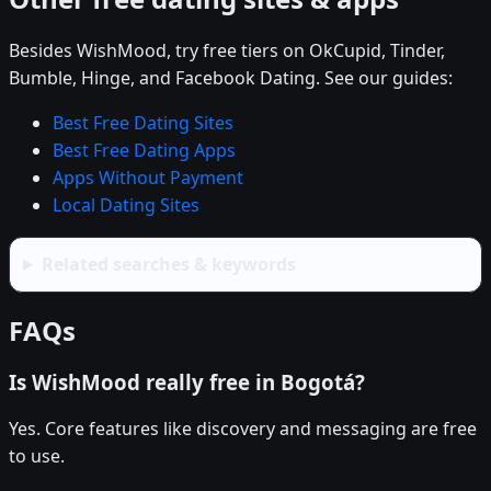
Besides WishMood, try free tiers on OkCupid, Tinder,
Bumble, Hinge, and Facebook Dating. See our guides:
Best Free Dating Sites
Best Free Dating Apps
Apps Without Payment
Local Dating Sites
Related searches & keywords
FAQs
Is WishMood really free in Bogotá?
Yes. Core features like discovery and messaging are free
to use.