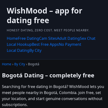
WishMood – app for
dating free
HONEST DATING, ZERO COST. MEET PEOPLE NEARBY.
Home
Free Dating
Cam Sites
Adult Dating
Sex Chat
Local Hookup
Best Free Apps
No Payment
Local Dating
By City
Home
›
By City
› Bogotá
Bogotá Dating – completely free
Searching for free dating in Bogotá? WishMood lets you
meet people nearby in Bogotá, Colombia. join free, set
your location, and start genuine conversations without
subscriptions.