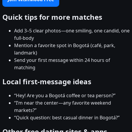
Quick tips for more matches
Add 3–5 clear photos—one smiling, one candid, one
full-body
Mention a favorite spot in Bogotá (café, park,
landmark)
Send your first message within 24 hours of
matching
Local first-message ideas
“Hey! Are you a Bogotá coffee or tea person?”
“I’m near the center—any favorite weekend
markets?”
“Quick question: best casual dinner in Bogotá?”
Other free dating sites & apps