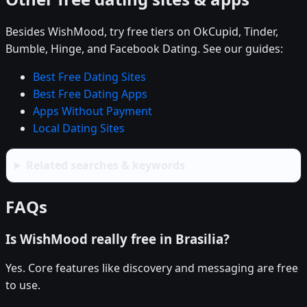
Besides WishMood, try free tiers on OkCupid, Tinder,
Bumble, Hinge, and Facebook Dating. See our guides:
Best Free Dating Sites
Best Free Dating Apps
Apps Without Payment
Local Dating Sites
Related searches & keywords
FAQs
Is WishMood really free in Brasilia?
Yes. Core features like discovery and messaging are free
to use.