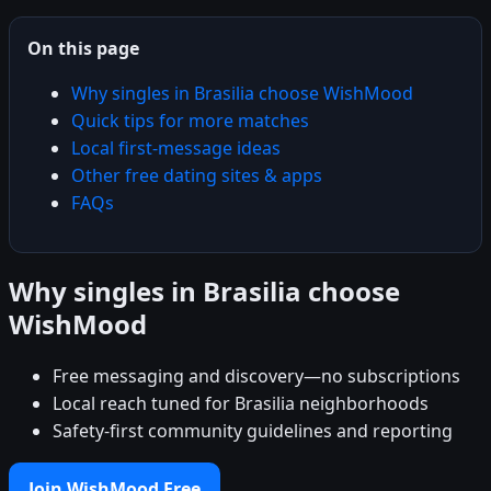
On this page
Why singles in Brasilia choose WishMood
Quick tips for more matches
Local first-message ideas
Other free dating sites & apps
FAQs
Why singles in Brasilia choose
WishMood
Free messaging and discovery—no subscriptions
Local reach tuned for Brasilia neighborhoods
Safety-first community guidelines and reporting
Join WishMood Free