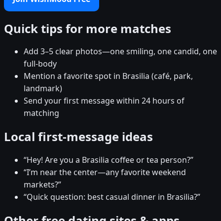
Quick tips for more matches
Add 3–5 clear photos—one smiling, one candid, one
full-body
Mention a favorite spot in Brasilia (café, park,
landmark)
Send your first message within 24 hours of
matching
Local first-message ideas
“Hey! Are you a Brasilia coffee or tea person?”
“I’m near the center—any favorite weekend
markets?”
“Quick question: best casual dinner in Brasilia?”
Other free dating sites & apps