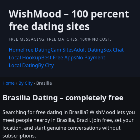
WishMood – 100 percent
free dating sites
FREE MESSAGING. FREE MATCHES. 100% NO COST.
Home
Free Dating
Cam Sites
Adult Dating
Sex Chat
Local Hookup
Best Free Apps
No Payment
Local Dating
By City
Home
›
By City
› Brasilia
Brasilia Dating – completely free
Searching for free dating in Brasilia? WishMood lets you
meet people nearby in Brasilia, Brazil. join free, set your
location, and start genuine conversations without
subscriptions.