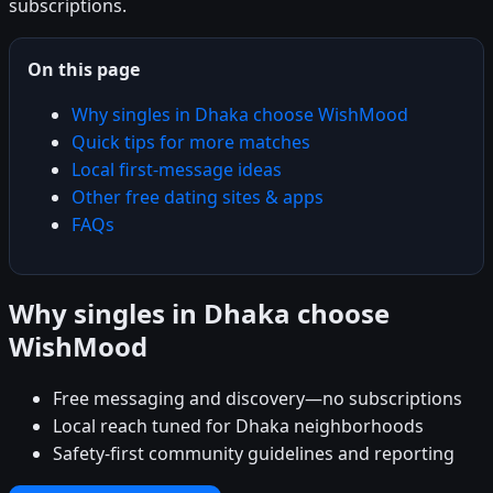
subscriptions.
On this page
Why singles in Dhaka choose WishMood
Quick tips for more matches
Local first-message ideas
Other free dating sites & apps
FAQs
Why singles in Dhaka choose
WishMood
Free messaging and discovery—no subscriptions
Local reach tuned for Dhaka neighborhoods
Safety-first community guidelines and reporting