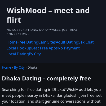
WishMood – meet and
flirt
NO SUBSCRIPTIONS. NO PAYWALLS. JUST REAL
CONNECTIONS.
Home
Free Dating
Cam Sites
Adult Dating
Sex Chat
Local Hookup
Best Free Apps
No Payment
Local Dating
By City
Home
›
By City
› Dhaka
Dhaka Dating – completely free
Searching for free dating in Dhaka? WishMood lets you
meet people nearby in Dhaka, Bangladesh. join free, set
your location, and start genuine conversations without