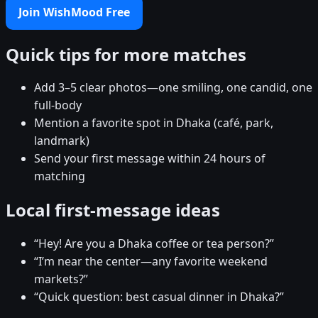
Join WishMood Free
Quick tips for more matches
Add 3–5 clear photos—one smiling, one candid, one
full-body
Mention a favorite spot in Dhaka (café, park,
landmark)
Send your first message within 24 hours of
matching
Local first-message ideas
“Hey! Are you a Dhaka coffee or tea person?”
“I’m near the center—any favorite weekend
markets?”
“Quick question: best casual dinner in Dhaka?”