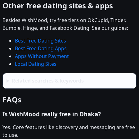
Other free dating sites & apps
Besides WishMood, try free tiers on OkCupid, Tinder,
Bumble, Hinge, and Facebook Dating. See our guides:
Best Free Dating Sites
Best Free Dating Apps
Apps Without Payment
Local Dating Sites
Related searches & keywords
FAQs
Is WishMood really free in Dhaka?
Yes. Core features like discovery and messaging are free
to use.