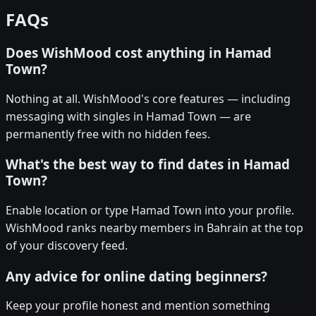
FAQs
Does WishMood cost anything in Hamad
Town?
Nothing at all. WishMood's core features — including
messaging with singles in Hamad Town — are
permanently free with no hidden fees.
What's the best way to find dates in Hamad
Town?
Enable location or type Hamad Town into your profile.
WishMood ranks nearby members in Bahrain at the top
of your discovery feed.
Any advice for online dating beginners?
Keep your profile honest and mention something