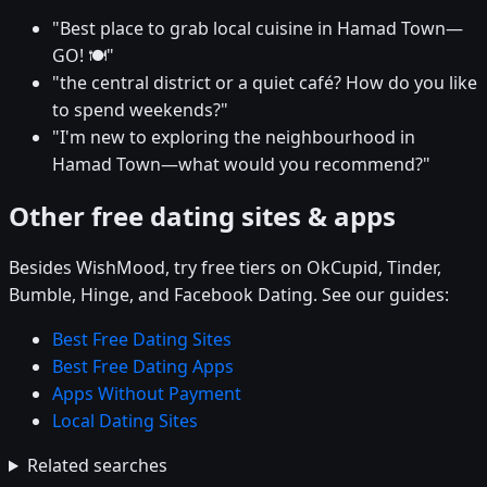
"Best place to grab local cuisine in Hamad Town—
GO! 🍽️"
"the central district or a quiet café? How do you like
to spend weekends?"
"I'm new to exploring the neighbourhood in
Hamad Town—what would you recommend?"
Other free dating sites & apps
Besides WishMood, try free tiers on OkCupid, Tinder,
Bumble, Hinge, and Facebook Dating. See our guides:
Best Free Dating Sites
Best Free Dating Apps
Apps Without Payment
Local Dating Sites
Related searches