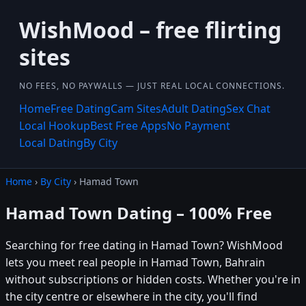
WishMood – free flirting
sites
NO FEES, NO PAYWALLS — JUST REAL LOCAL CONNECTIONS.
Home
Free Dating
Cam Sites
Adult Dating
Sex Chat
Local Hookup
Best Free Apps
No Payment
Local Dating
By City
Home
›
By City
› Hamad Town
Hamad Town Dating – 100% Free
Searching for free dating in Hamad Town? WishMood
lets you meet real people in Hamad Town, Bahrain
without subscriptions or hidden costs. Whether you're in
the city centre or elsewhere in the city, you'll find