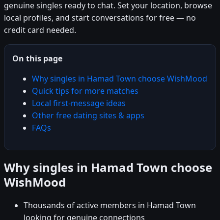
genuine singles ready to chat. Set your location, browse
local profiles, and start conversations for free — no
credit card needed.
On this page
Why singles in Hamad Town choose WishMood
Quick tips for more matches
Local first-message ideas
Other free dating sites & apps
FAQs
Why singles in Hamad Town choose
WishMood
Thousands of active members in Hamad Town
looking for genuine connections