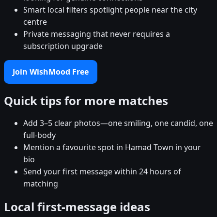
Smart local filters spotlight people near the city
centre
Private messaging that never requires a
subscription upgrade
Join WishMood Free
Quick tips for more matches
Add 3–5 clear photos—one smiling, one candid, one
full-body
Mention a favourite spot in Hamad Town in your
bio
Send your first message within 24 hours of
matching
Local first-message ideas