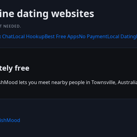
ine dating websites
NT NEEDED.
x Chat
Local Hookup
Best Free Apps
No Payment
Local Dating
ely free
shMood lets you meet nearby people in Townsville, Australia. 
 WishMood