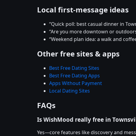
Local first-message ideas
“Quick poll: best casual dinner in Town
“Are you more downtown or outdoors
“Weekend plan idea: a walk and coffee
Other free sites & apps
Best Free Dating Sites
Best Free Dating Apps
Apps Without Payment
Local Dating Sites
FAQs
Is WishMood really free in Townsvi
Yes—core features like discovery and mess