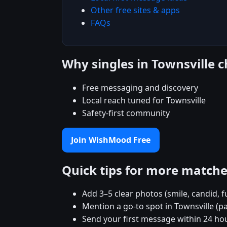
Other free sites & apps
FAQs
Why singles in Townsville
Free messaging and discovery
Local reach tuned for Townsville
Safety-first community
Join WishMood Free
Quick tips for more match
Add 3–5 clear photos (smile, candid, f
Mention a go-to spot in Townsville (pa
Send your first message within 24 ho