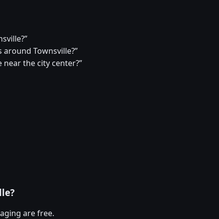
sville?”
 around Townsville?”
 near the city center?”
lle?
aging are free.