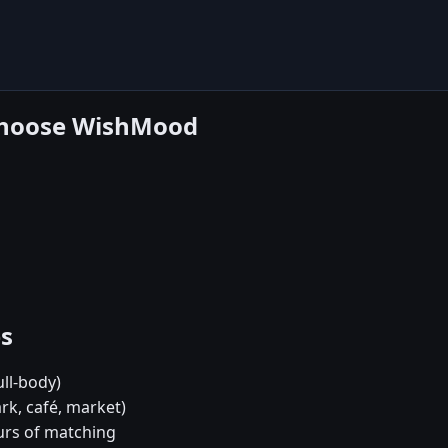
 choose WishMood
es
ull-body)
rk, café, market)
urs of matching