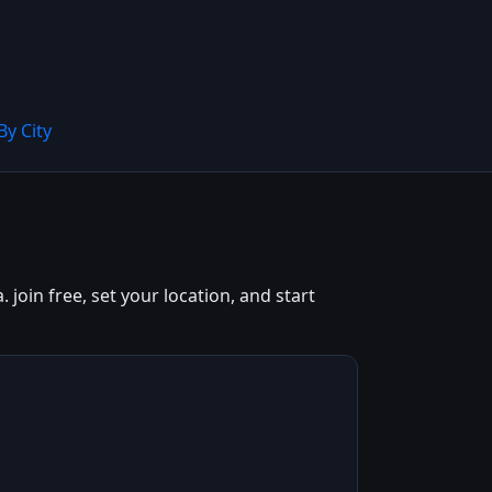
By City
join free, set your location, and start