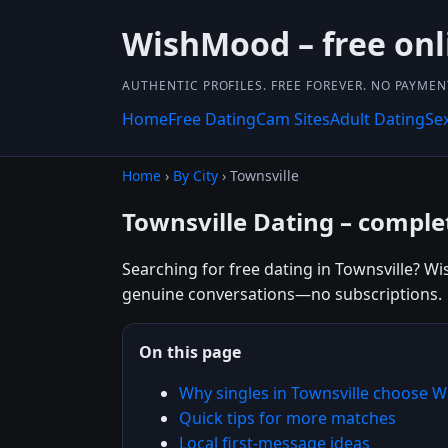
WishMood – free onl
AUTHENTIC PROFILES. FREE FOREVER. NO PAYME
Home
Free Dating
Cam Sites
Adult Dating
Se
Home
›
By City
› Townsville
Townsville Dating – complet
Searching for free dating in Townsville? Wi
genuine conversations—no subscriptions.
On this page
Why singles in Townsville choose
Quick tips for more matches
Local first-message ideas