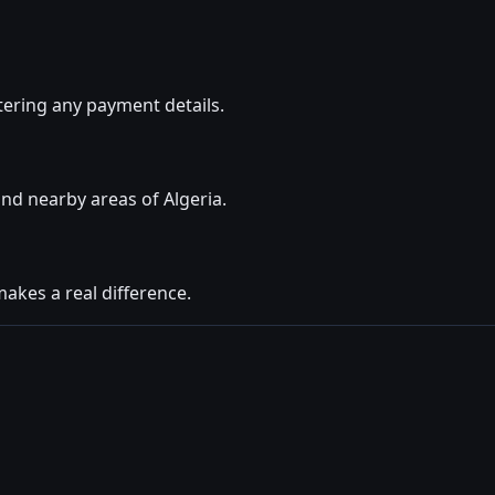
ering any payment details.
nd nearby areas of Algeria.
makes a real difference.