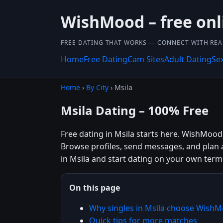
WishMood – free onl
FREE DATING THAT WORKS — CONNECT WITH REA
Home
Free Dating
Cam Sites
Adult Dating
Se
Home
›
By City
› Msila
Msila Dating – 100% Free
Free dating in Msila starts here. WishMood 
Browse profiles, send messages, and plan 
in Msila and start dating on your own term
On this page
Why singles in Msila choose Wish
Quick tips for more matches