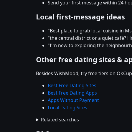
Send your first message within 24 ho
Local first-message ideas
"Best place to grab local cuisine in M
"the central district or a quiet café
"I'm new to exploring the neighbou
Other free dating sites & a
Besides WishMood, try free tiers on OkCupi
Best Free Dating Sites
Best Free Dating Apps
Apps Without Payment
Local Dating Sites
Related searches