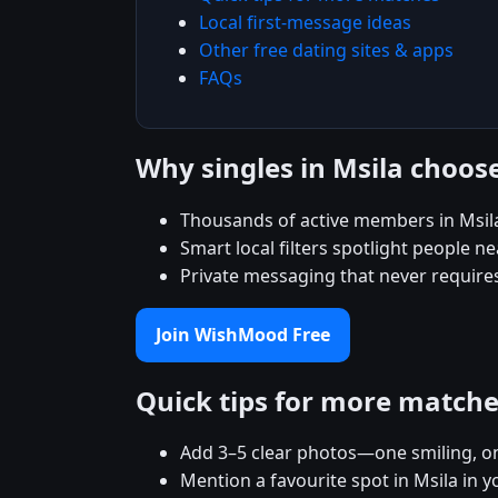
Local first-message ideas
Other free dating sites & apps
FAQs
Why singles in Msila choo
Thousands of active members in Msil
Smart local filters spotlight people ne
Private messaging that never require
Join WishMood Free
Quick tips for more match
Add 3–5 clear photos—one smiling, on
Mention a favourite spot in Msila in y