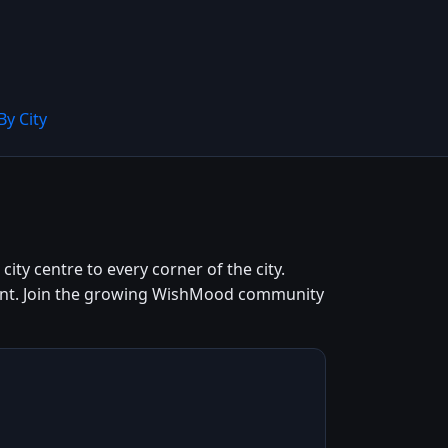
By City
ity centre to every corner of the city.
 cent. Join the growing WishMood community