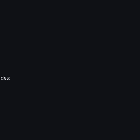
ides: