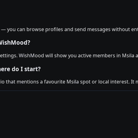
a — you can browse profiles and send messages without ent
 WishMood?
 settings. WishMood will show you active members in Msila a
ere do I start?
 that mentions a favourite Msila spot or local interest. It 