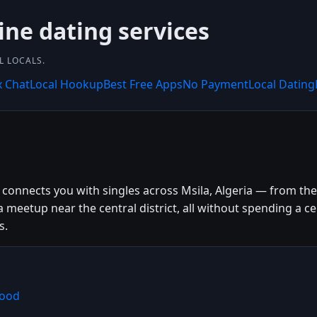
ine dating services
L LOCALS.
x Chat
Local Hookup
Best Free Apps
No Payment
Local Dating
connects you with singles across Msila, Algeria — from the c
a meetup near the central district, all without spending a
s.
Mood