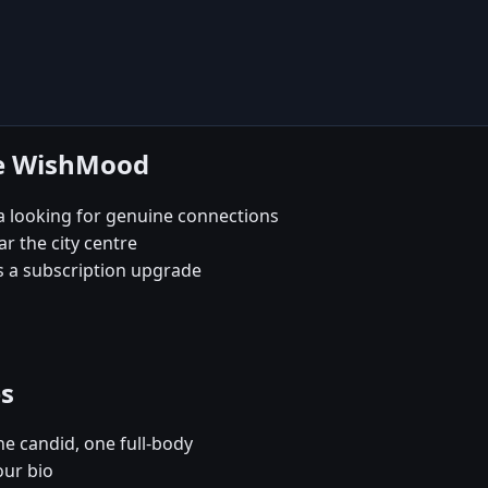
se WishMood
a looking for genuine connections
ar the city centre
s a subscription upgrade
es
e candid, one full-body
our bio