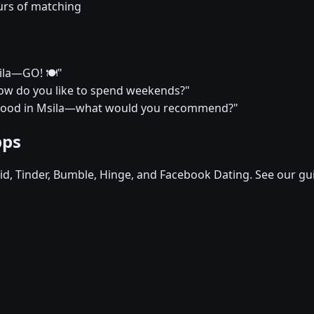
urs of matching
sila—GO! 🍽️"
? How do you like to spend weekends?"
rhood in Msila—what would you recommend?"
pps
d, Tinder, Bumble, Hinge, and Facebook Dating. See our gu