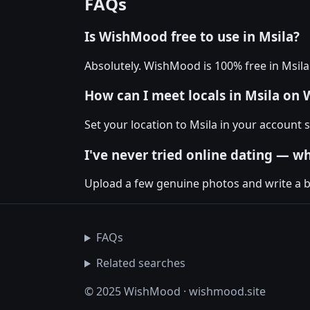
FAQs
Is WishMood free to use in Msila?
Absolutely. WishMood is 100% free in Msil
How can I meet locals in Msila on
Set your location to Msila in your account
I've never tried online dating — wh
Upload a few genuine photos and write a bio
FAQs
Related searches
© 2025 WishMood · wishmood.site